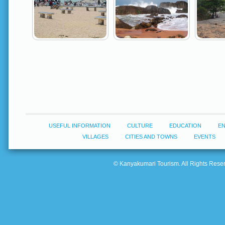
USEFUL INFORMATION
CULTURE
EDUCATION
E
VILLAGES
CITIES AND TOWNS
EVENTS
© Kanyakumari Tourism. All Rights Reserv