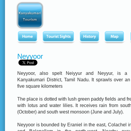
Neyyoor
Neyyoor, also spelt Neiyyur and Neyyur, is a 
Kanyakumari District, Tamil Nadu. It sprawls over an
five square kilometers
The place is dotted with lush green paddy fields and f
with lotus and water lilies. It receives rain from so
(October) and south west monsoon (June and July).
Neyyoor is bounded by Eraniel in the east, Colachel i