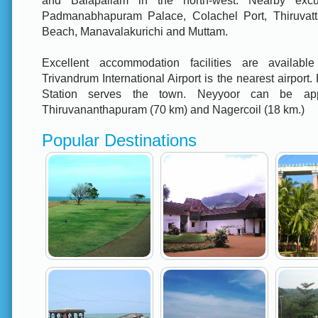
and Balapallam in the north-west. Nearby excu
Padmanabhapuram Palace, Colachel Port, Thiruvatta
Beach, Manavalakurichi and Muttam.
Excellent accommodation facilities are available
Trivandrum International Airport is the nearest airport.
Station serves the town. Neyyoor can be ap
Thiruvananthapuram (70 km) and Nagercoil (18 km.)
Popular Destinations