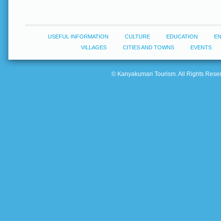
USEFUL INFORMATION
CULTURE
EDUCATION
E
VILLAGES
CITIES AND TOWNS
EVENTS
© Kanyakumari Tourism. All Rights Reserv