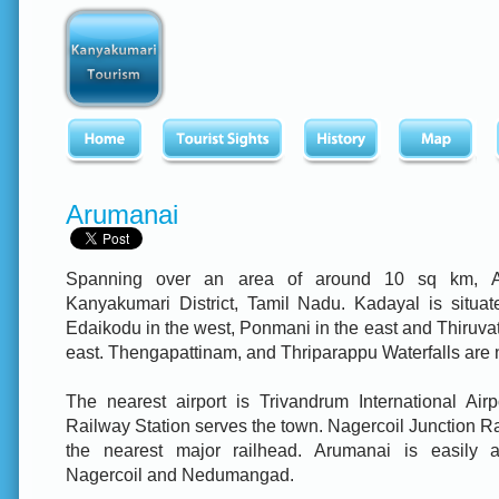
Arumanai
Spanning over an area of around 10 sq km, A
Kanyakumari District, Tamil Nadu. Kadayal is situate
Edaikodu in the west, Ponmani in the east and Thiruvatt
east. Thengapattinam, and Thriparappu Waterfalls are 
The nearest airport is Trivandrum International Airp
Railway Station serves the town. Nagercoil Junction Ra
the nearest major railhead. Arumanai is easily a
Nagercoil and Nedumangad.