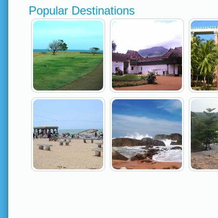
Popular Destinations